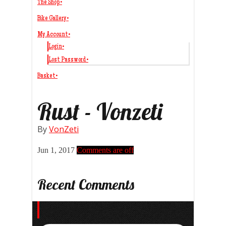
The Shop
•
Bike Gallery
•
My Account
•
Login
•
Lost Password
•
Basket
•
Rust - Vonzeti
By
VonZeti
Jun 1, 2017
Comments are off
Recent Comments
Search