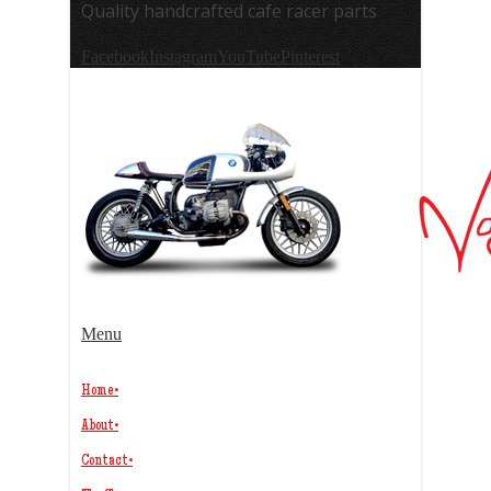
Quality handcrafted cafe racer parts
Facebook
Instagram
YouTube
Pinterest
Menu
Home
•
About
•
Contact
•