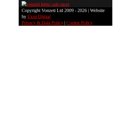
Copyright Vonzeti Ltd 2009 - 2026 | Website
by
Exist Digital
Privacy & Data Policy
|
Cookie Policy