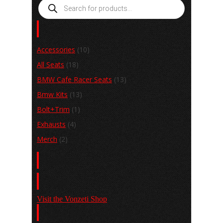
Products
search
Product categories
Accessories
(10)
All Seats
(18)
BMW Cafe Racer Seats
(13)
Bmw Kits
(13)
Bolt+Trim
(1)
Exhausts
(4)
Merch
(2)
Basket
Shop
Visit the Vonzeti Shop
View the Gallery