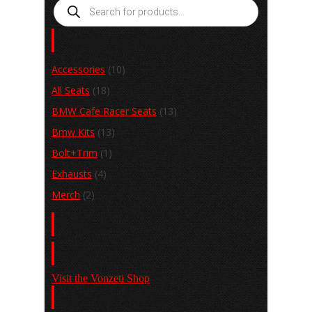
Products
search
Product categories
Accessories
(10)
All Seats
(18)
BMW Cafe Racer Seats
(13)
Bmw Kits
(13)
Bolt+Trim
(1)
Exhausts
(4)
Merch
(2)
Basket
Shop
Visit the Vonzeti Shop
View the Gallery