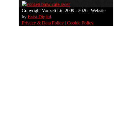
Copyright Vonzeti Ltd 2009 - 2026 | Website
by
Exist Digital
Privacy & Data Policy
|
Cookie Policy