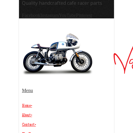
Quality handcrafted cafe racer parts
Facebook
Instagram
YouTube
Pinterest
Menu
Home
•
About
•
Contact
•