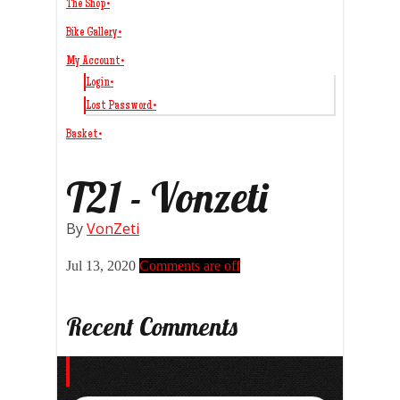
The Shop
•
Bike Gallery
•
My Account
•
Login
•
Lost Password
•
Basket
•
T21 - Vonzeti
By
VonZeti
Jul 13, 2020
Comments are off
Recent Comments
Search