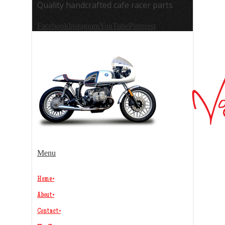
Quality handcrafted cafe racer parts
Facebook
Instagram
YouTube
Pinterest
Menu
Home
•
About
•
Contact
•