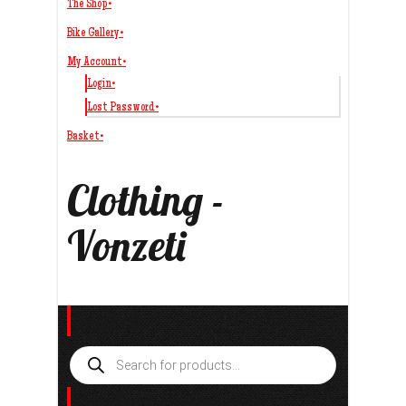
The Shop
•
Bike Gallery
•
My Account
•
Login
•
Lost Password
•
Basket
•
Clothing -
Vonzeti
Search
Products
search
Product categories