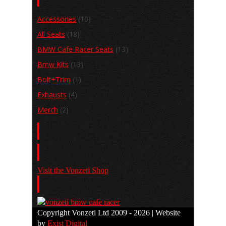
Accessories
(10)
All Seats
(18)
BMW Cafe Racer Seats
(13)
Bmw Kits
(13)
Bolt+Trim
(1)
Exhausts
(4)
Merch
(2)
Basket
Shop
Visit the Vonzeti Shop
View the Gallery
Copyright Vonzeti Ltd 2009 - 2026 | Website
by
Exist Digital