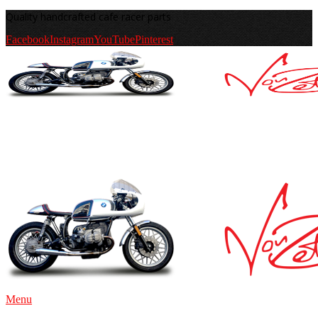
Quality handcrafted cafe racer parts
Facebook
Instagram
YouTube
Pinterest
Menu