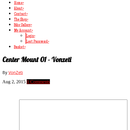
Home
•
About
•
Contact
•
The Shop
•
Bike Gallery
•
My Account
•
Login
•
Lost Password
•
Basket
•
Center Mount 01 - Vonzeti
By
VonZeti
Aug 2, 2015
0 Comments