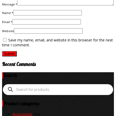
Message *
Name *
Email *
Website
Save my name, email, and website in this browser for the next
time I comment.
Recent Comments
Search
Products
search
Product categories
Accessories
(10)