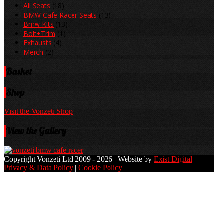
All Seats
(18)
BMW Cafe Racer Seats
(13)
Bmw Kits
(13)
Bolt+Trim
(1)
Exhausts
(4)
Merch
(2)
Basket
Shop
Visit the Vonzeti Shop
View the Gallery
Copyright Vonzeti Ltd 2009 - 2026 | Website by
Exist Digital
Privacy & Data Policy
|
Cookie Policy