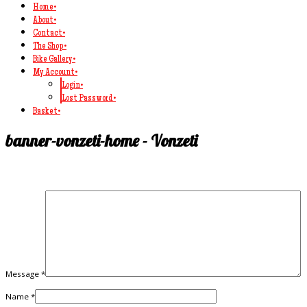
Home
•
About
•
Contact
•
The Shop
•
Bike Gallery
•
My Account
•
Login
•
Lost Password
•
Basket
•
banner-vonzeti-home - Vonzeti
Message *
Name *