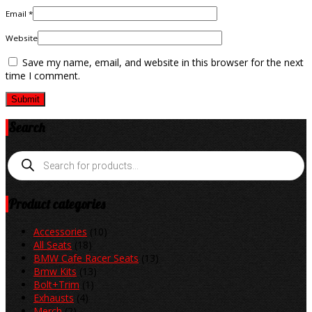
Email *
Website
Save my name, email, and website in this browser for the next
time I comment.
Search
Products
search
Product categories
Accessories
(10)
All Seats
(18)
BMW Cafe Racer Seats
(13)
Bmw Kits
(13)
Bolt+Trim
(1)
Exhausts
(4)
Merch
(2)