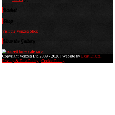
Basket
Shop
Visit the Vonzeti Shop
View the Gallery
Copyright Vonzeti Ltd 2009 - 2026 | Website by
Exist Digital
Privacy & Data Policy
|
Cookie Policy