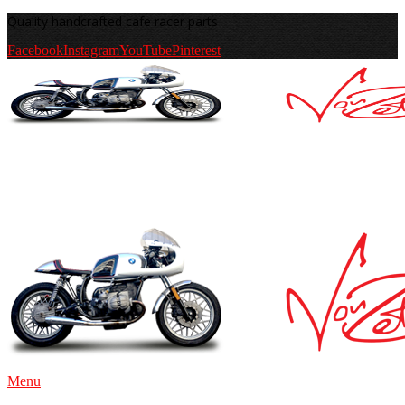
Quality handcrafted cafe racer parts
Facebook
Instagram
YouTube
Pinterest
Menu